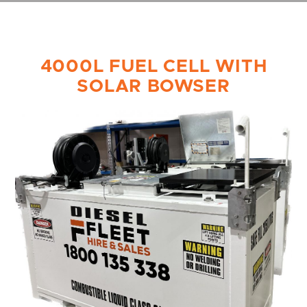
4000L FUEL CELL WITH
SOLAR BOWSER