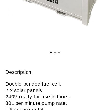
Description:
Double bunded fuel cell.
2 x solar panels.
240V ready for use indoors.
80L per minute pump rate.
Liftable when full.