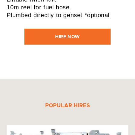
10m reel for fuel hose.
Plumbed directly to genset *optional
HIRE NOW
POPULAR HIRES