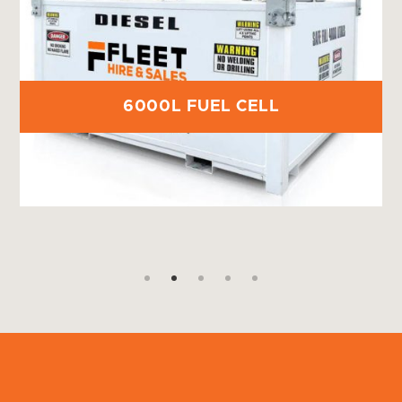
6000L FUEL CELL