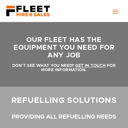
OUR FLEET HAS THE
EQUIPMENT YOU NEED FOR
ANY JOB
DON’T SEE WHAT YOU NEED?
GET IN TOUCH
FOR
MORE INFORMATION.
REFUELLING SOLUTIONS
PROVIDING ALL REFUELLING NEEDS