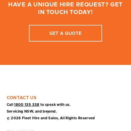
HAVE A UNIQUE HIRE REQUEST? GET
IN TOUCH TODAY!
GET A QUOTE
CONTACT US
Call
1800 135 338
to speak with us.
Servicing NSW, and beyond.
© 2026 Fleet Hire and Sales, All Rights Reserved