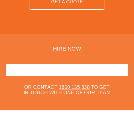
GET A QUOTE
HIRE NOW
OR CONTACT
1800 135 338
TO GET
IN TOUCH WITH ONE OF OUR TEAM