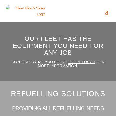
OUR FLEET HAS THE
EQUIPMENT YOU NEED FOR
ANY JOB
DON’T SEE WHAT YOU NEED?
GET IN TOUCH
FOR
MORE INFORMATION.
REFUELLING SOLUTIONS
PROVIDING ALL REFUELLING NEEDS