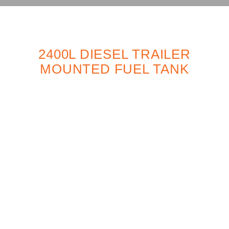
2400L DIESEL TRAILER
MOUNTED FUEL TANK