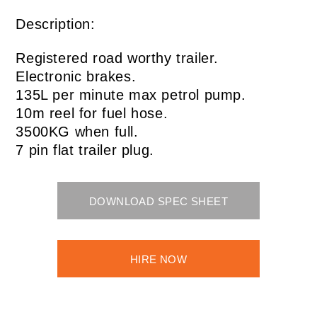
Description:
Registered road worthy trailer.
Electronic brakes.
135L per minute max petrol pump.
10m reel for fuel hose.
3500KG when full.
7 pin flat trailer plug.
DOWNLOAD SPEC SHEET
HIRE NOW