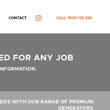
CONTACT
CALL 1800 135 338
INSTAGRAM
ED FOR ANY JOB
INFORMATION.
EDS WITH OUR RANGE OF PREMIUM
GENERATORS