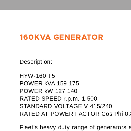
160KVA GENERATOR
Description:
HYW-160 T5
POWER kVA 159 175
POWER kW 127 140
RATED SPEED r.p.m. 1.500
STANDARD VOLTAGE V 415/240
RATED AT POWER FACTOR Cos Phi 0.
Fleet’s heavy duty range of generators 