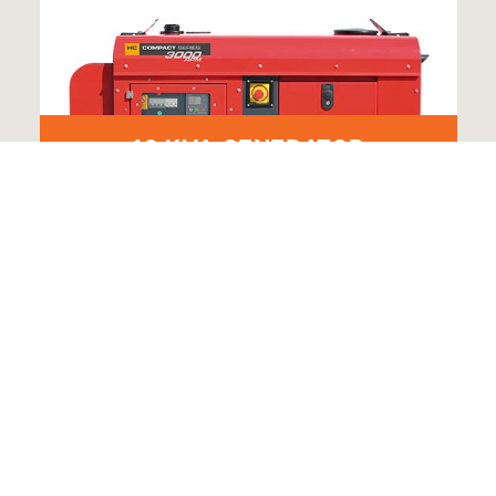
10 KVA GENERATOR
VE A UNIQUE HIRE REQUEST? GET IN TO