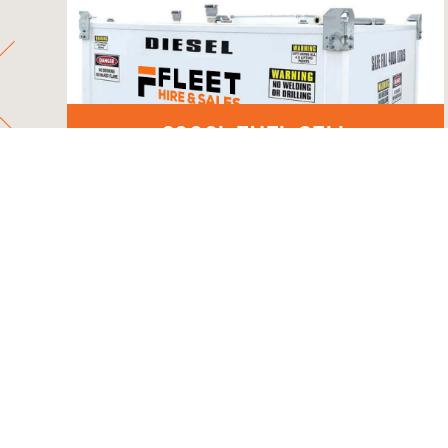
6000L FUEL CELL
HA