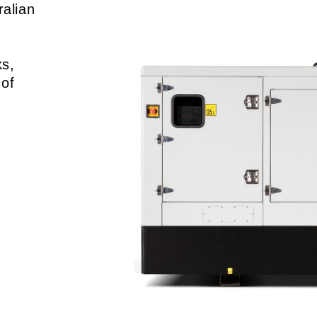
ralian
-
ks,
 of