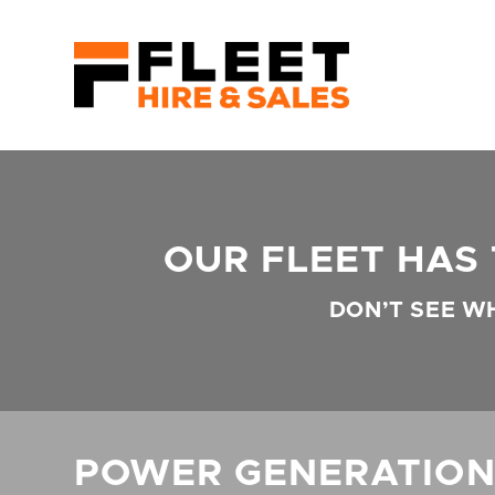
OUR FLEET HAS
DON’T SEE W
POWER GENERATIO