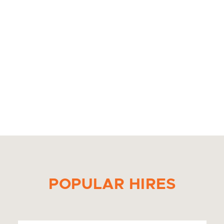
POPULAR HIRES