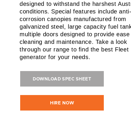
designed to withstand the harshest Aust
conditions. Special features include anti
corrosion canopies manufactured from
galvanized steel, large capacity fuel tan
multiple doors designed to provide ease
cleaning and maintenance. Take a look
through our range to find the best Fleet
generator for your needs.
DOWNLOAD SPEC SHEET
HIRE NOW