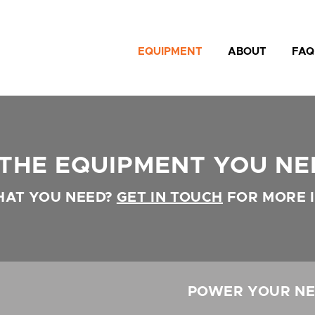
EQUIPMENT
ABOUT
FAQ
 THE EQUIPMENT YOU NE
HAT YOU NEED?
GET IN TOUCH
FOR MORE 
POWER YOUR NE
N