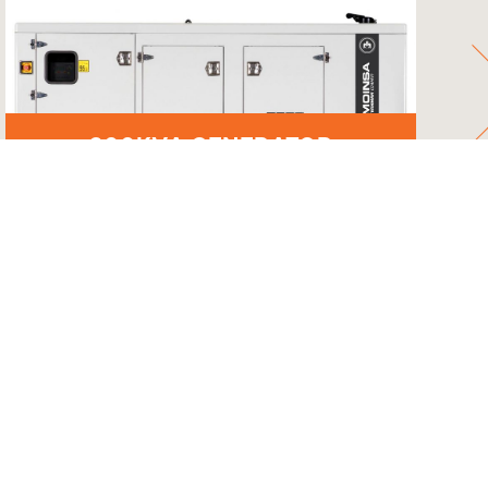
200KVA GENERATOR
UCH
GET A QUOTE